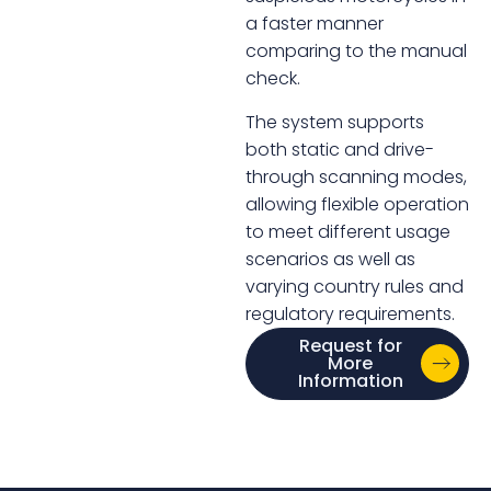
a faster manner
comparing to the manual
check.
The system supports
both static and drive-
through scanning modes,
allowing flexible operation
to meet different usage
scenarios as well as
varying country rules and
regulatory requirements.
Request for
More
Information