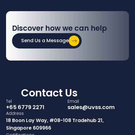
Discover how we can help
Send Us a Message
Contact Us
Tel
Email
+65 6779 2271
sales@uvss.com
Address
18 Boon Lay Way, #08-108 Tradehub 21,
Singapore 609966
Certifications