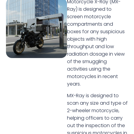
Motorcycle X-Ray (MX-
Ray) is designed to
screen motorcycle
compartments and
boxes for any suspicious
objects with high
throughput and low
radiation dosage in view
of the smuggling
activities using the
motorcycles in recent
years.
MX-Ray is designed to
scan any size and type of
2-wheeler motorcycle,
helping officers to carry
out the inspection of the
suspicious motorcycles in