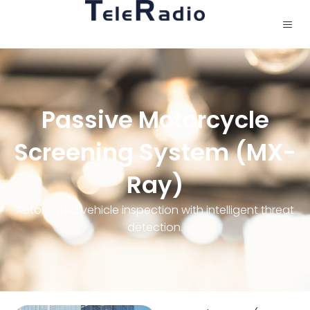
Passive Motorcycle
Screening System (MX-
Ray)
Automated vehicle inspection with intelligent threat
detection.